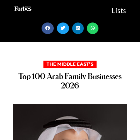
Skip
to
Lists
content
THE MIDDLE EAST’S
Top 100 Arab Family Businesses
2026