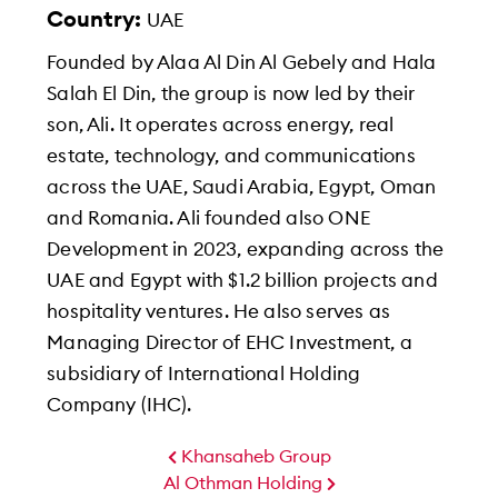
Country:
UAE
Founded by Alaa Al Din Al Gebely and Hala
Salah El Din, the group is now led by their
son, Ali. It operates across energy, real
estate, technology, and communications
across the UAE, Saudi Arabia, Egypt, Oman
and Romania. Ali founded also ONE
Development in 2023, expanding across the
UAE and Egypt with $1.2 billion projects and
hospitality ventures. He also serves as
Managing Director of EHC Investment, a
subsidiary of International Holding
Company (IHC).
Khansaheb Group
Al Othman Holding