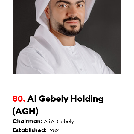
Al Gebely Holding
80.
(AGH)
Chairman:
Ali Al Gebely
Established:
1982