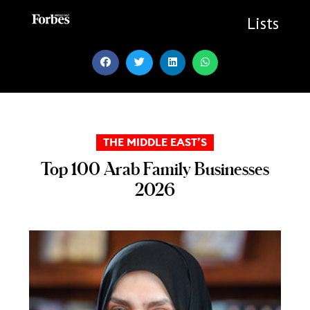
Skip
to
Lists
content
THE MIDDLE EAST’S
Top 100 Arab Family Businesses
2026