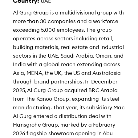
Country:
UAE
Al Gurg Group is a multidivisional group with
more than 30 companies and a workforce
exceeding 5,000 employees. The group
operates across sectors including retail,
building materials, real estate and industrial
sectors in the UAE, Saudi Arabia, Oman, and
India with a global reach extending across
Asia, MENA, the UK, the US and Australasia
through brand partnerships. In December
2025, Al Gurg Group acquired BRC Arabia
from The Kanoo Group, expanding its steel
manufacturing. That year, its subsidiary Mac
Al Gurg entered a distribution deal with
Hansgrohe Group, marked by a February
2026 flagship showroom opening in Abu