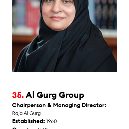
Al Gurg Group
35.
Chairperson & Managing Director:
Raja Al Gurg
Established:
1960