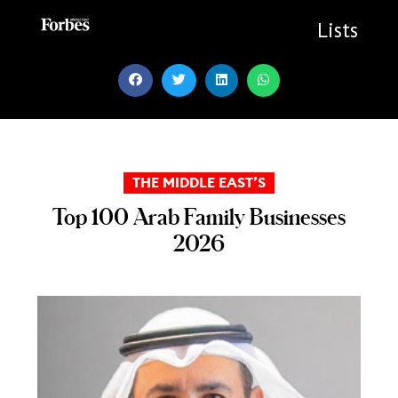
Skip
to
Lists
content
THE MIDDLE EAST’S
Top 100 Arab Family Businesses
2026