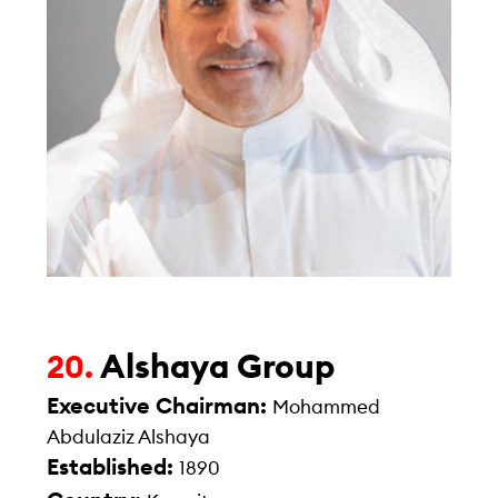
Alshaya Group
20.
Executive Chairman:
Mohammed
Abdulaziz Alshaya
Established:
1890