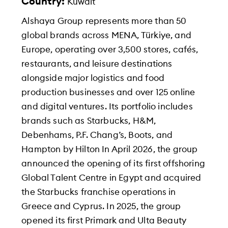
Country:
Kuwait
Alshaya Group represents more than 50
global brands across MENA, Türkiye, and
Europe, operating over 3,500 stores, cafés,
restaurants, and leisure destinations
alongside major logistics and food
production businesses and over 125 online
and digital ventures. Its portfolio includes
brands such as Starbucks, H&M,
Debenhams, P.F. Chang’s, Boots, and
Hampton by Hilton In April 2026, the group
announced the opening of its first offshoring
Global Talent Centre in Egypt and acquired
the Starbucks franchise operations in
Greece and Cyprus. In 2025, the group
opened its first Primark and Ulta Beauty