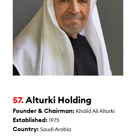
Alturki Holding
57.
Founder & Chairman:
Khalid Ali Alturki
Established:
1975
Country:
Saudi Arabia