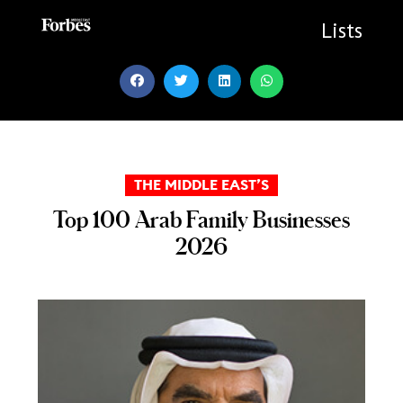
Skip
to
Lists
content
THE MIDDLE EAST’S
Top 100 Arab Family Businesses
2026