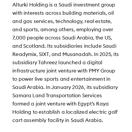
Alturki Holding is a Saudi investment group
with interests across building materials, oil
and gas services, technology, real estate,
and sports, among others, employing over
7,000 people across Saudi Arabia, the US,
and Scotland. Its subsidiaries include Saudi
Readymix, SIXT, and Musanadah. In 2025, its
subsidiary Tahreez launched a digital
infrastructure joint venture with PMY Group
to power live sports and entertainment in
Saudi Arabia. In January 2026, its subsidiary
Samara Land Transportation Services
formed a joint venture with Egypt’s Raya
Holding to establish a localized electric golf
cart assembly facility in Saudi Arabia.