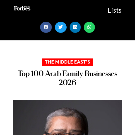
Skip
to
Lists
content
THE MIDDLE EAST’S
Top 100 Arab Family Businesses
2026