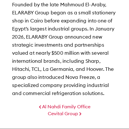
Founded by the late Mahmoud El-Araby,
ELARABY Group began as a small stationery
shop in Cairo before expanding into one of
Egypt’s largest industrial groups. In January
2026, ELARABY Group announced new
strategic investments and partnerships
valued at nearly $500 million with several
international brands, including Sharp,
Hitachi, TCL, La Germania, and Hoover. The
group also introduced Nova Freeze, a
specialized company providing industrial
and commercial refrigeration solutions.
Al Nahdi Family Office
Cevital Group