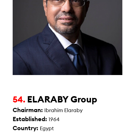
ELARABY Group
54.
Chairman:
Ibrahim Elaraby
Established:
1964
Country:
Egypt