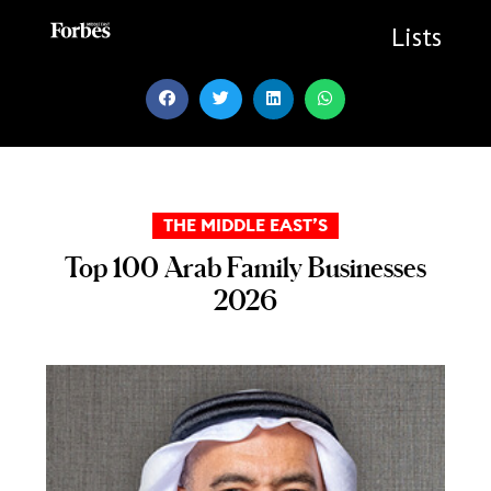
Skip
to
Lists
content
THE MIDDLE EAST’S
Top 100 Arab Family Businesses
2026