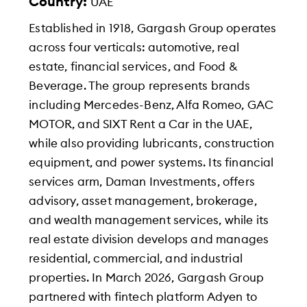
Country:
UAE
Established in 1918, Gargash Group operates
across four verticals: automotive, real
estate, financial services, and Food &
Beverage. The group represents brands
including Mercedes-Benz, Alfa Romeo, GAC
MOTOR, and SIXT Rent a Car in the UAE,
while also providing lubricants, construction
equipment, and power systems. Its financial
services arm, Daman Investments, offers
advisory, asset management, brokerage,
and wealth management services, while its
real estate division develops and manages
residential, commercial, and industrial
properties. In March 2026, Gargash Group
partnered with fintech platform Adyen to