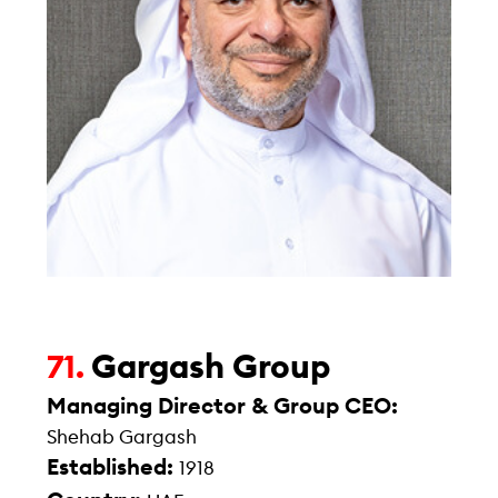
Gargash Group
71.
Managing Director & Group CEO:
Shehab Gargash
Established:
1918