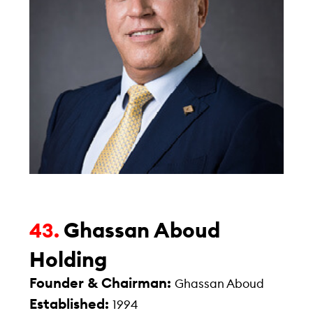
Ghassan Aboud
43.
Holding
Founder & Chairman:
Ghassan Aboud
Established:
1994