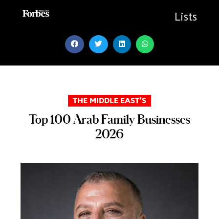
Skip
to
Lists
content
THE MIDDLE EAST’S
Top 100 Arab Family Businesses
2026