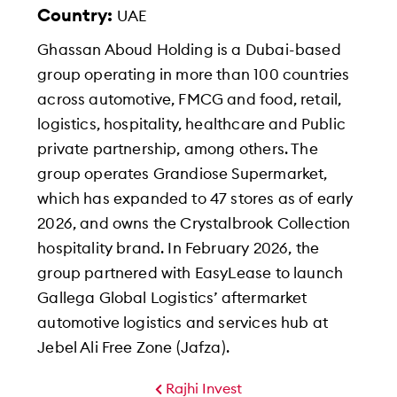
Country:
UAE
Ghassan Aboud Holding is a Dubai-based
group operating in more than 100 countries
across automotive, FMCG and food, retail,
logistics, hospitality, healthcare and Public
private partnership, among others. The
group operates Grandiose Supermarket,
which has expanded to 47 stores as of early
2026, and owns the Crystalbrook Collection
hospitality brand. In February 2026, the
group partnered with EasyLease to launch
Gallega Global Logistics’ aftermarket
automotive logistics and services hub at
Jebel Ali Free Zone (Jafza).
Rajhi Invest