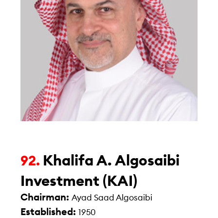
Khalifa A. Algosaibi
92.
Investment (KAI)
Chairman:
Ayad Saad Algosaibi
Established:
1950