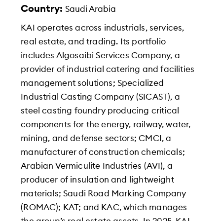
Country:
Saudi Arabia
KAI operates across industrials, services,
real estate, and trading. Its portfolio
includes Algosaibi Services Company, a
provider of industrial catering and facilities
management solutions; Specialized
Industrial Casting Company (SICAST), a
steel casting foundry producing critical
components for the energy, railway, water,
mining, and defense sectors; CMCI, a
manufacturer of construction chemicals;
Arabian Vermiculite Industries (AVI), a
producer of insulation and lightweight
materials; Saudi Road Marking Company
(ROMAC); KAT; and KAC, which manages