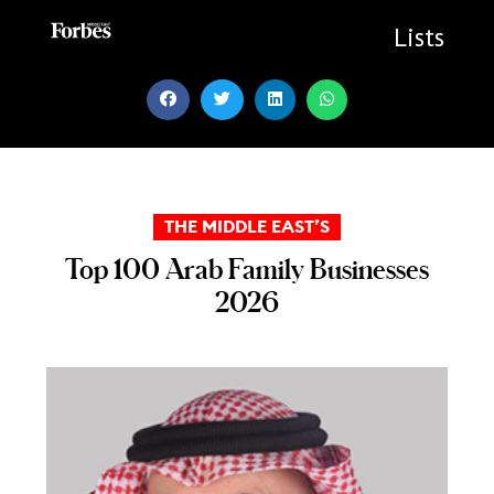
Skip
to
Lists
content
THE MIDDLE EAST’S
Top 100 Arab Family Businesses
2026