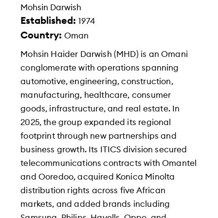
Mohsin Darwish
Established:
1974
Country:
Oman
Mohsin Haider Darwish (MHD) is an Omani
conglomerate with operations spanning
automotive, engineering, construction,
manufacturing, healthcare, consumer
goods, infrastructure, and real estate. In
2025, the group expanded its regional
footprint through new partnerships and
business growth. Its ITICS division secured
telecommunications contracts with Omantel
and Ooredoo, acquired Konica Minolta
distribution rights across five African
markets, and added brands including
Samsung, Philips, Havells, Oppo, and