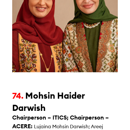
Mohsin Haider
74.
Darwish
Chairperson – ITICS; Chairperson –
ACERE:
Lujaina Mohsin Darwish; Areej