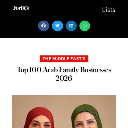
Skip
to
Lists
content
THE MIDDLE EAST’S
Top 100 Arab Family Businesses
2026