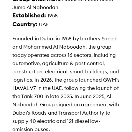
Juma Al Naboodah
Established:
1958
Country:
UAE
Founded in Dubai in 1958 by brothers Saeed
and Mohammed Al Naboodah, the group
today operates across 16 sectors, including
automotive, agriculture & pest control,
construction, electrical, smart buildings, and
logistics. In 2026, the group launched GWM’s
HAVAL V7 in the UAE, following the launch of
the Tank 700 in late 2025. In June 2025, Al
Naboodah Group signed an agreement with
Dubai’s Roads and Transport Authority to
supply 40 electric and 121 diesel low-
emission buses.