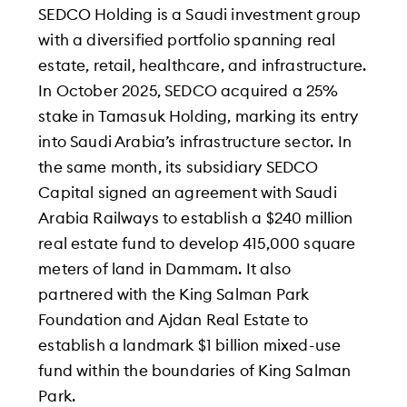
SEDCO Holding is a Saudi investment group
with a diversified portfolio spanning real
estate, retail, healthcare, and infrastructure.
In October 2025, SEDCO acquired a 25%
stake in Tamasuk Holding, marking its entry
into Saudi Arabia’s infrastructure sector. In
the same month, its subsidiary SEDCO
Capital signed an agreement with Saudi
Arabia Railways to establish a $240 million
real estate fund to develop 415,000 square
meters of land in Dammam. It also
partnered with the King Salman Park
Foundation and Ajdan Real Estate to
establish a landmark $1 billion mixed-use
fund within the boundaries of King Salman
Park.