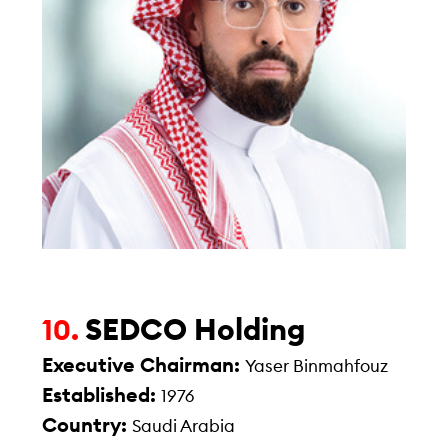
SEDCO Holding
10.
Executive Chairman:
Yaser Binmahfouz
Established:
1976
Country:
Saudi Arabia