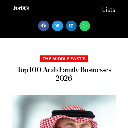
Skip
to
Lists
content
THE MIDDLE EAST’S
Top 100 Arab Family Businesses
2026