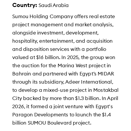
Country:
Saudi Arabia
Sumou Holding Company offers real estate
project management and market analysis,
alongside investment, development,
hospitality, entertainment, and acquisition
and disposition services with a portfolio
valued at $16 billion. In 2025, the group won
the auction for the Marina West project in
Bahrain and partnered with Egypt’s MIDAR
through its subsidiary, Adeer International,
to develop a mixed-use project in Mostakbal
City backed by more than $1.3 billion. In April
2026, it formed a joint venture with Egypt's
Paragon Developments to launch the $1.4
billion SUMOU Boulevard project.