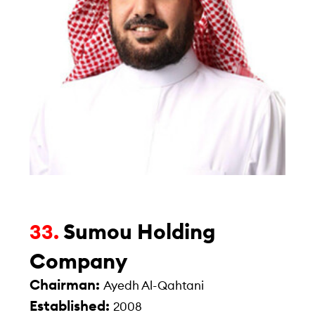
Sumou Holding
33.
Company
Chairman:
Ayedh Al-Qahtani
Established:
2008