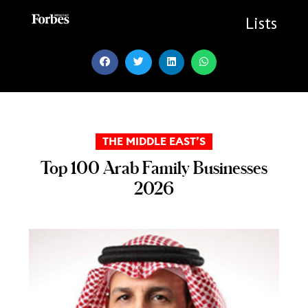
Skip
to
Lists
content
THE MIDDLE EAST’S
Top 100 Arab Family Businesses
2026