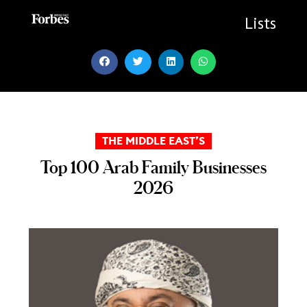
Skip
to
Lists
content
THE MIDDLE EAST’S
Top 100 Arab Family Businesses
2026