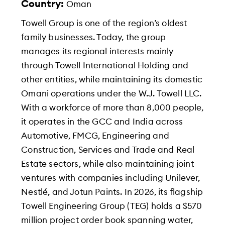
Country:
Oman
Towell Group is one of the region’s oldest
family businesses. Today, the group
manages its regional interests mainly
through Towell International Holding and
other entities, while maintaining its domestic
Omani operations under the W.J. Towell LLC.
With a workforce of more than 8,000 people,
it operates in the GCC and India across
Automotive, FMCG, Engineering and
Construction, Services and Trade and Real
Estate sectors, while also maintaining joint
ventures with companies including Unilever,
Nestlé, and Jotun Paints. In 2026, its flagship
Towell Engineering Group (TEG) holds a $570
million project order book spanning water,