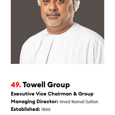
Towell Group
49.
Executive Vice Chairman & Group
Managing Director:
Imad Kamal Sultan
Established:
1866