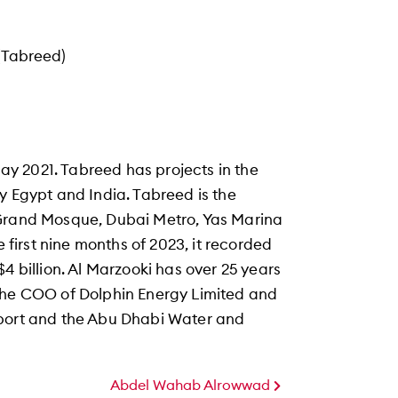
(Tabreed)
y 2021. Tabreed has projects in the
y Egypt and India. Tabreed is the
 Grand Mosque, Dubai Metro, Yas Marina
e first nine months of 2023, it recorded
4 billion. Al Marzooki has over 25 years
 the COO of Dolphin Energy Limited and
sport and the Abu Dhabi Water and
Abdel Wahab Alrowwad