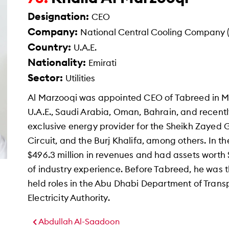
Designation:
CEO
Company:
National Central Cooling Company 
Country:
U.A.E.
Nationality:
Emirati
Sector:
Utilities
Al Marzooqi was appointed CEO of Tabreed in Ma
U.A.E., Saudi Arabia, Oman, Bahrain, and recentl
exclusive energy provider for the Sheikh Zayed
Circuit, and the Burj Khalifa, among others. In th
$496.3 million in revenues and had assets worth $
of industry experience. Before Tabreed, he was
held roles in the Abu Dhabi Department of Tran
Electricity Authority.
Abdullah Al-Saadoon