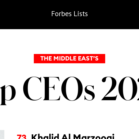
Forbes
Lists
THE MIDDLE EAST’S
p CEOs 2
Khalid Al Marzooqi
73.