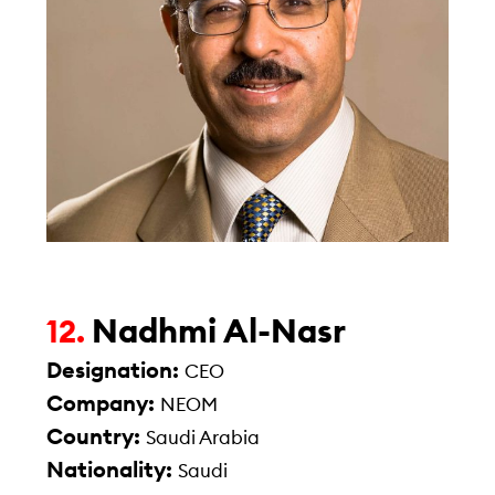
Nadhmi Al-Nasr
12.
Designation:
CEO
Company:
NEOM
Country:
Saudi Arabia
Nationality:
Saudi