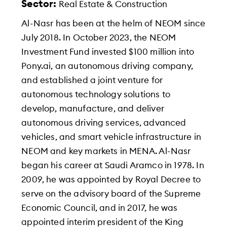
Sector:
Real Estate & Construction
Al-Nasr has been at the helm of NEOM since
July 2018. In October 2023, the NEOM
Investment Fund invested $100 million into
Pony.ai, an autonomous driving company,
and established a joint venture for
autonomous technology solutions to
develop, manufacture, and deliver
autonomous driving services, advanced
vehicles, and smart vehicle infrastructure in
NEOM and key markets in MENA. Al-Nasr
began his career at Saudi Aramco in 1978. In
2009, he was appointed by Royal Decree to
serve on the advisory board of the Supreme
Economic Council, and in 2017, he was
appointed interim president of the King