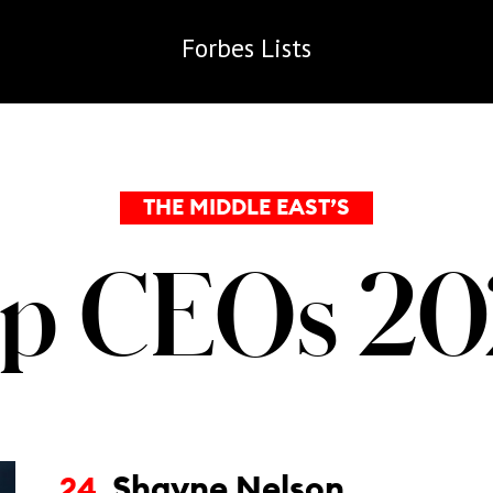
Forbes
Lists
THE MIDDLE EAST’S
p CEOs 2
Shayne Nelson
24.