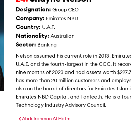
Designation:
Group CEO
Company:
Emirates NBD
Country:
U.A.E.
Nationality:
Australian
Sector:
Banking
Nelson assumed his current role in 2013. Emirate
U.A.E. and the fourth-largest in the GCC. It recorde
nine months of 2023 and had assets worth $227.7
has more than 20 million customers and employs
also on the board of directors for Emirates Isla
Emirates NBD Capital, and Tanfeeth. He is a fo
Technology Industry Advisory Council.
Abdulrahman Al Hatmi