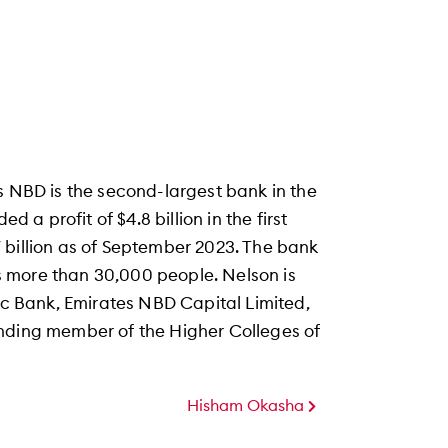
s NBD is the second-largest bank in the
d a profit of $4.8 billion in the first
 billion as of September 2023. The bank
 more than 30,000 people. Nelson is
mic Bank, Emirates NBD Capital Limited,
unding member of the Higher Colleges of
Hisham Okasha