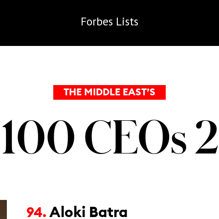
Forbes
Lists
THE MIDDLE EAST’S
 100 CEOs 
Aloki Batra
94.