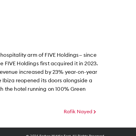
hospitality arm of FIVE Holdings— since
 FIVE Holdings first acquired it in 2023.
s revenue increased by 23% year-on-year
ve Ibiza reopened its doors alongside a
ith the hotel running on 100% Green
Rafik Nayed
© 2026 Forbes Middle East. All Rights Reserved.