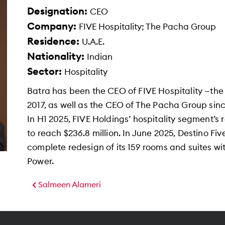
Designation:
CEO
Company:
FIVE Hospitality; The Pacha Group
Residence:
U.A.E.
Nationality:
Indian
Sector:
Hospitality
Batra has been the CEO of FIVE Hospitality —the 
2017, as well as the CEO of The Pacha Group since
In H1 2025, FIVE Holdings’ hospitality segment’
to reach $236.8 million. In June 2025, Destino Fi
complete redesign of its 159 rooms and suites w
Power.
Salmeen Alameri