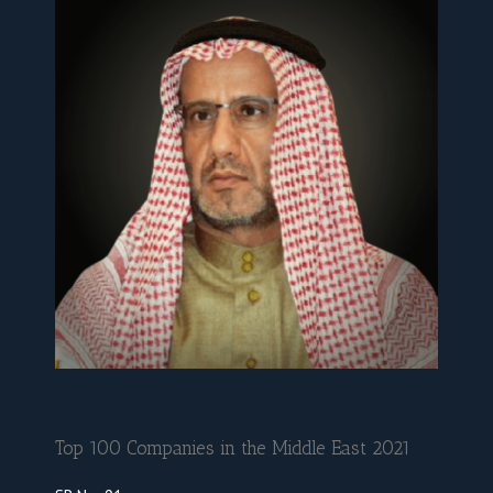
Top 100 Companies in the Middle East 2021