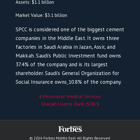
Assets: $1.1 billion
Market Value: $3.1 billion
SPCC is considered one of the biggest cement
companies in the Middle East. It owns three
factories in Saudi Arabia in Jazan, Assir, and
Makkah. Saudi’s Public Investment fund owns
37.4% of the company and is its largest
shareholder. Saudi’s General Organization for
Social Insurance owns
10.8% of the company.
Mouwasat Medical Services
Sharjah Islamic Bank (SIB)
© 2026 Forbes Middle East. All Rights Reserved.