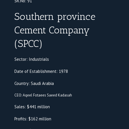
SR.No:
91
Southern province
Cement Company
(SPCC)
Sector: Industrials
Date of Establishment: 1978
Country: Saudi Arabia
CEO: Aqeel Fotaees Saeed Kadasah
Sales: $441 million
Profits: $162 million