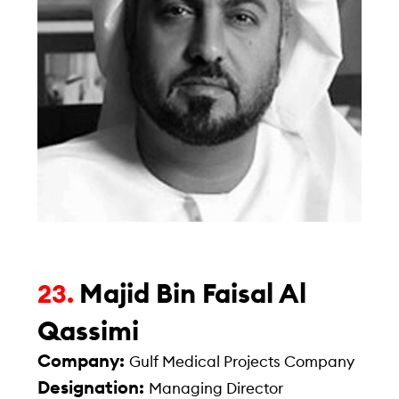
Majid Bin Faisal Al
23.
Qassimi
Company:
Gulf Medical Projects Company
Designation:
Managing Director