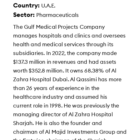
Country:
U.A.E.
Sector:
Pharmaceuticals
The Gulf Medical Projects Company
manages hospitals and clinics and oversees
health and medical services through its
subsidiaries. In 2022, the company made
$137.3 million in revenues and had assets
worth $352.8 million. It owns 68.38% of Al
Zahra Hospital Dubai. Al Qassimi has more
than 26 years of experience in the
healthcare industry and assumed his
current role in 1998. He was previously the
managing director of Al Zahra Hospital
Sharjah. He is also the founder and
chairman of Al Majid Investments Group and