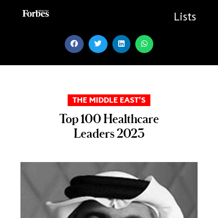
Skip
to
Lists
content
THE MIDDLE EAST’S
Top 100 Healthcare
Leaders 2023