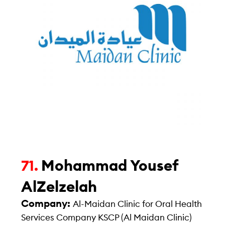
Mohammad Yousef
71.
AlZelzelah
Company:
Al-Maidan Clinic for Oral Health
Services Company KSCP (Al Maidan Clinic)