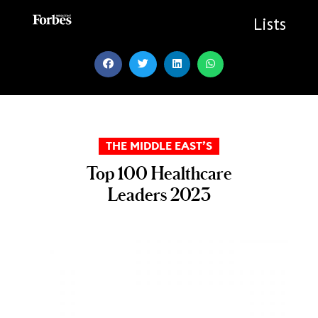
Skip
to
Lists
content
THE MIDDLE EAST’S
Top 100 Healthcare
Leaders 2023