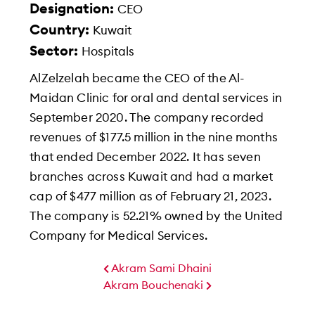
Designation:
CEO
Country:
Kuwait
Sector:
Hospitals
AlZelzelah became the CEO of the Al-
Maidan Clinic for oral and dental services in
September 2020. The company recorded
revenues of $177.5 million in the nine months
that ended December 2022. It has seven
branches across Kuwait and had a market
cap of $477 million as of February 21, 2023.
The company is 52.21% owned by the United
Company for Medical Services.
Akram Sami Dhaini
Akram Bouchenaki