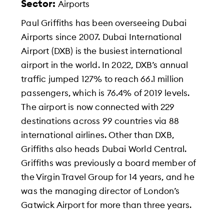
Sector:
Airports
Paul Griffiths has been overseeing Dubai
Airports since 2007. Dubai International
Airport (DXB) is the busiest international
airport in the world. In 2022, DXB’s annual
traffic jumped 127% to reach 66.1 million
passengers, which is 76.4% of 2019 levels.
The airport is now connected with 229
destinations across 99 countries via 88
international airlines. Other than DXB,
Griffiths also heads Dubai World Central.
Griffiths was previously a board member of
the Virgin Travel Group for 14 years, and he
was the managing director of London’s
Gatwick Airport for more than three years.