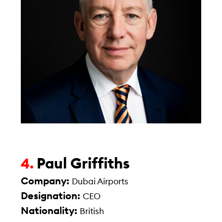
Paul Griffiths
4.
Company:
Dubai Airports
Designation:
CEO
Nationality:
British