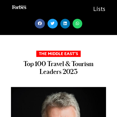
Skip
to
Lists
content
THE MIDDLE EAST’S
Top 100 Travel & Tourism
Leaders 2023