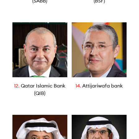
(SABB)
(BSF)
12.
Qatar Islamic Bank
14.
Attijariwafa bank
(QIB)