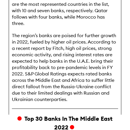
are the most represented countries in the list,
with 10 and seven banks, respectively. Qatar
follows with four banks, while Morocco has
three.
The region’s banks are poised for further growth
in 2022, fueled by higher oil prices. According to
a recent report by Fitch, high oil prices, strong
economic activity, and rising interest rates are
expected to help banks in the U.A.E. bring their
profitability back to pre-pandemic levels in FY
2022. S&P Global Ratings expects rated banks
across the Middle East and Africa to suffer little
direct fallout from the Russia-Ukraine conflict
due to their limited dealings with Russian and
Ukrainian counterparties.
Top 30 Banks In The Middle East
2022