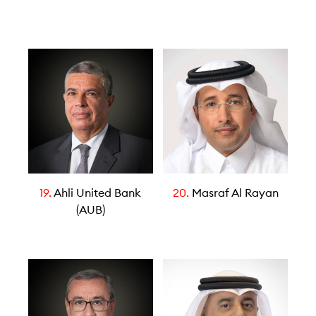
19.
Ahli United Bank
20.
Masraf Al Rayan
(AUB)