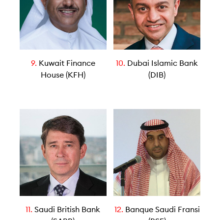
9.
Kuwait Finance
10.
Dubai Islamic Bank
House (KFH)
(DIB)
11.
Saudi British Bank
12.
Banque Saudi Fransi