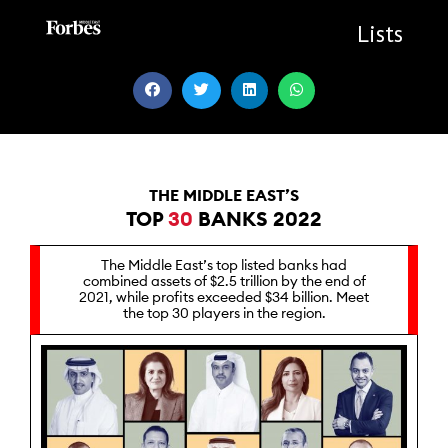
Skip
to
Lists
content
THE MIDDLE EAST’S
TOP
30
BANKS 2022
The Middle East’s top listed banks had
combined assets of $2.5 trillion by the end of
2021, while profits exceeded $34 billion. Meet
the top 30 players in the region.