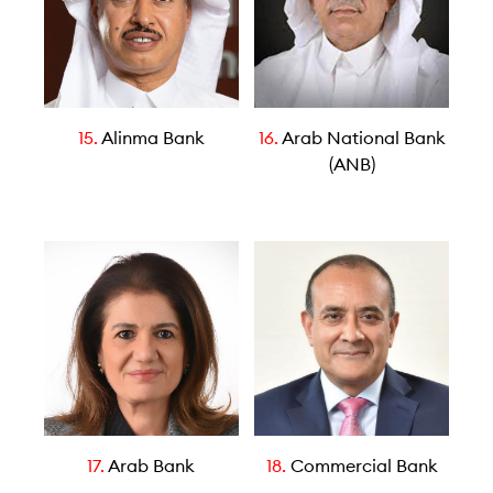
15.
Alinma Bank
16.
Arab National Bank
(ANB)
17.
Arab Bank
18.
Commercial Bank