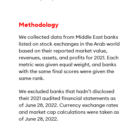
Methodology
We collected data from Middle East banks
listed on stock exchanges in the Arab world
based on their reported market value,
revenues, assets, and profits for 2021. Each
metric was given equal weight, and banks
with the same final scores were given the
same rank.
We excluded banks that hadn’t disclosed
their 2021 audited financial statements as
of June 28, 2022. Currency exchange rates
and market cap calculations were taken as
of June 28, 2022.