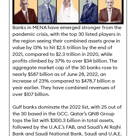
B
anks in MENA have emerged stronger from the
pandemic crisis, with the top 30 listed players in
the region seeing their combined assets grow in
value by 13% to hit $2.5 trillion by the end of
2021, compared to $2.3 trillion in 2020, while
profits climbed by 37% to over $34 billion. The
aggregate market cap of the 30 banks rose to
nearly $587 billion as of June 28, 2022, an
increase of 23% compared to $478.7 billion a
year earlier. They have combined revenues of
over $107 billion.
Gulf banks dominate the 2022 list, with 25 out of
the 30 based in the GCC. Qatar’s QNB Group
tops the list with $300.3 billion in total assets,
followed by the U.A.E.’s FAB, and Saudi’s Al Rajhi
Bank and Saudi National Bank. Saudi and U.A.E.