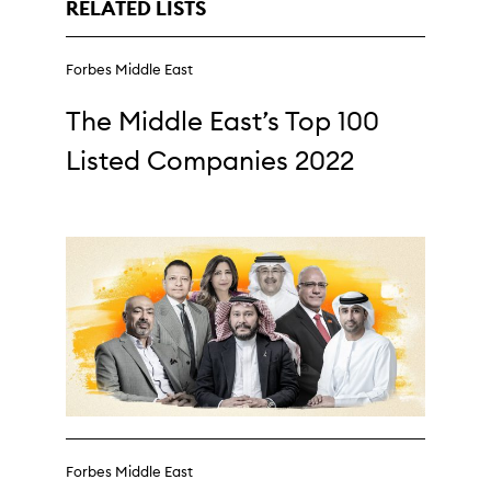
RELATED LISTS
Forbes Middle East
The Middle East’s Top 100
Listed Companies 2022
Forbes Middle East