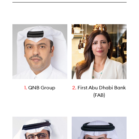
1.
QNB Group
2.
First Abu Dhabi Bank
(FAB)