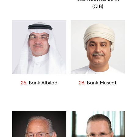
(CIB)
25.
Bank Albilad
26.
Bank Muscat