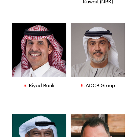
Kuwait (NBK)
6.
Riyad Bank
8.
ADCB Group