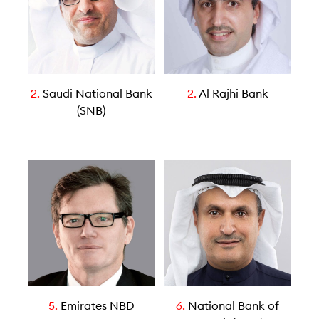
2.
Saudi National Bank
2.
Al Rajhi Bank
(SNB)
5.
Emirates NBD
6.
National Bank of