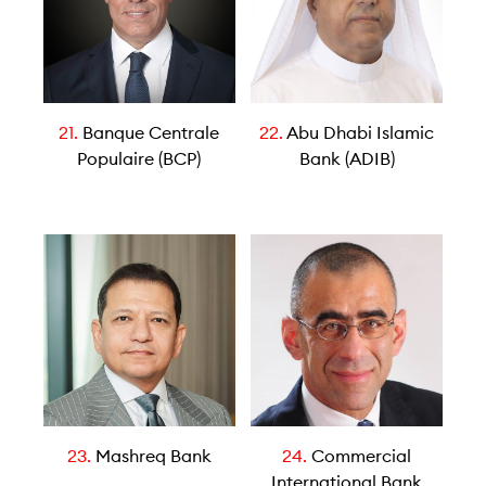
21.
Banque Centrale
22.
Abu Dhabi Islamic
Populaire (BCP)
Bank (ADIB)
23.
Mashreq Bank
24.
Commercial
International Bank