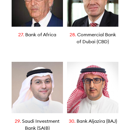
27.
Bank of Africa
28.
Commercial Bank
of Dubai (CBD)
29.
Saudi Investment
30.
Bank Aljazira (BAJ)
Bank (SAIB)