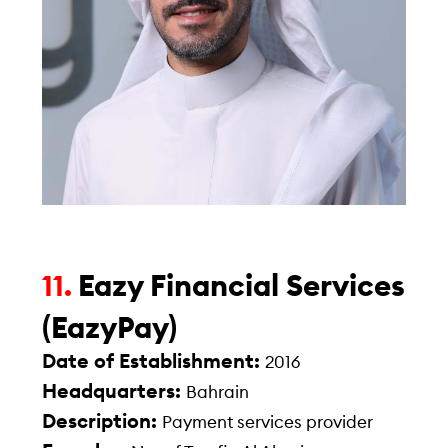
Eazy Financial Services
11.
(EazyPay)
Date of Establishment:
2016
Headquarters:
Bahrain
Description:
Payment services provider