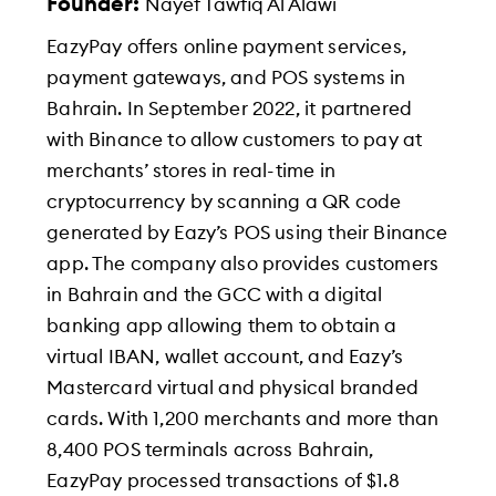
Founder:
Nayef Tawfiq Al Alawi
EazyPay offers online payment services,
payment gateways, and POS systems in
Bahrain. In September 2022, it partnered
with Binance to allow customers to pay at
merchants’ stores in real-time in
cryptocurrency by scanning a QR code
generated by Eazy’s POS using their Binance
app. The company also provides customers
in Bahrain and the GCC with a digital
banking app allowing them to obtain a
virtual IBAN, wallet account, and Eazy’s
Mastercard virtual and physical branded
cards. With 1,200 merchants and more than
8,400 POS terminals across Bahrain,
EazyPay processed transactions of $1.8