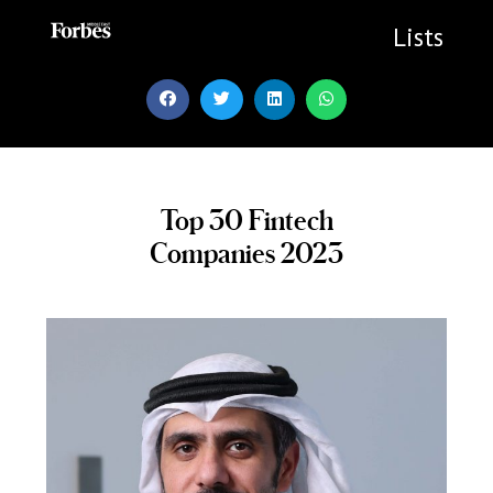
Skip
to
Lists
content
Top 30 Fintech
Companies 2023