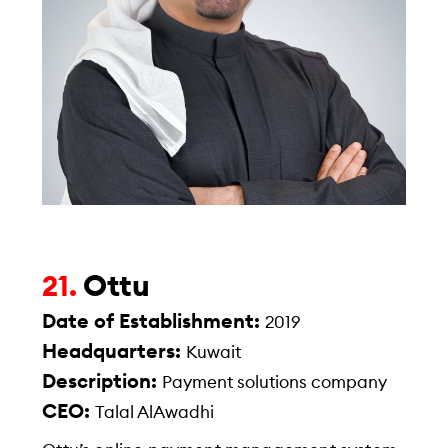
Ottu
21.
Date of Establishment:
2019
Headquarters:
Kuwait
Description:
Payment solutions company
CEO:
Talal AlAwadhi