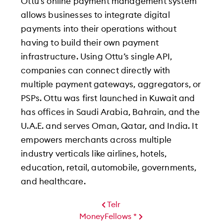
Ottu’s online payment management system
allows businesses to integrate digital
payments into their operations without
having to build their own payment
infrastructure. Using Ottu’s single API,
companies can connect directly with
multiple payment gateways, aggregators, or
PSPs. Ottu was first launched in Kuwait and
has offices in Saudi Arabia, Bahrain, and the
U.A.E. and serves Oman, Qatar, and India. It
empowers merchants across multiple
industry verticals like airlines, hotels,
education, retail, automobile, governments,
and healthcare.
Telr
MoneyFellows *