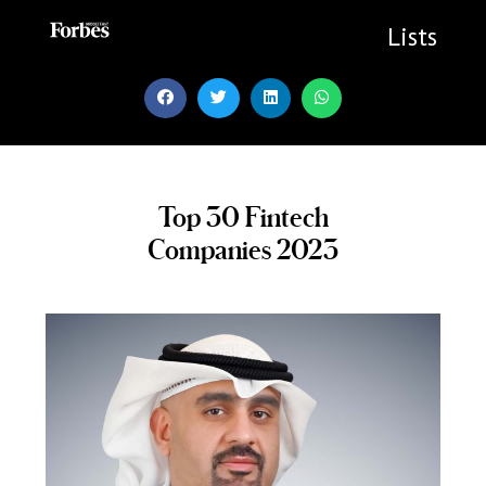
Skip
to
Lists
content
Top 30 Fintech
Companies 2023