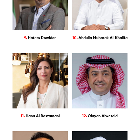
9.
Hatem Dowidar
10.
Abdulla Mubarak Al-Khalifa
11.
Hana Al Rostamani
12.
Olayan Alwetaid