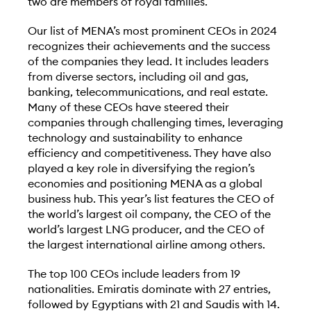
two are members of royal families.
Our list of MENA’s most prominent CEOs in 2024
recognizes their achievements and the success
of the companies they lead. It includes leaders
from diverse sectors, including oil and gas,
banking, telecommunications, and real estate.
Many of these CEOs have steered their
companies through challenging times, leveraging
technology and sustainability to enhance
efficiency and competitiveness. They have also
played a key role in diversifying the region’s
economies and positioning MENA as a global
business hub. This year’s list features the CEO of
the world’s largest oil company, the CEO of the
world’s largest LNG producer, and the CEO of
the largest international airline among others.
The top 100 CEOs include leaders from 19
nationalities. Emiratis dominate with 27 entries,
followed by Egyptians with 21 and Saudis with 14.