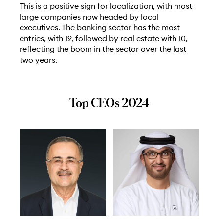
This is a positive sign for localization, with most
large companies now headed by local
executives. The banking sector has the most
entries, with 19, followed by real estate with 10,
reflecting the boom in the sector over the last
two years.
Top CEOs 2024