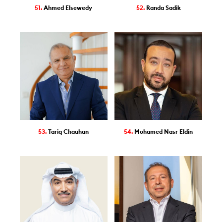
51.
Ahmed Elsewedy
52.
Randa Sadik
53.
Tariq Chauhan
54.
Mohamed Nasr Eldin