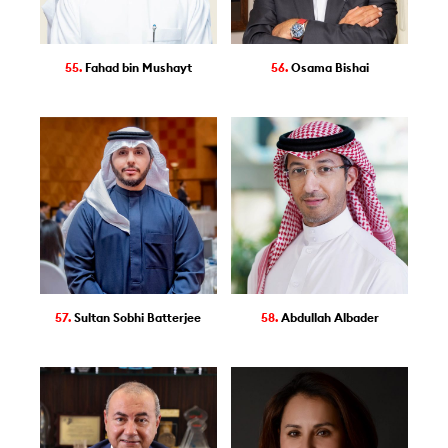
55.
Fahad bin Mushayt
56.
Osama Bishai
57.
Sultan Sobhi Batterjee
58.
Abdullah Albader