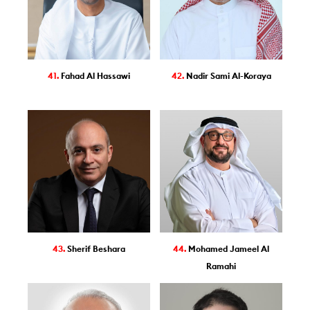
41.
Fahad Al Hassawi
42.
Nadir Sami Al-Koraya
43.
Sherif Beshara
44.
Mohamed Jameel Al
Ramahi