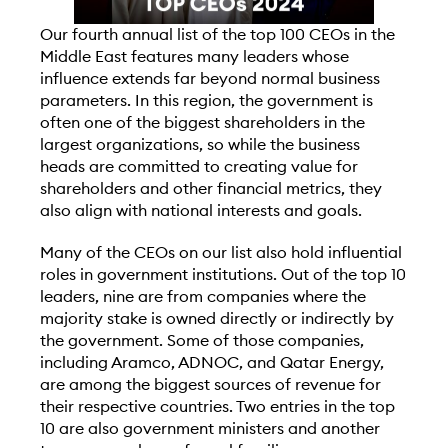
O
ur fourth annual list of the top 100 CEOs in the
Middle East features many leaders whose
influence extends far beyond normal business
parameters. In this region, the government is
often one of the biggest shareholders in the
largest organizations, so while the business
heads are committed to creating value for
shareholders and other financial metrics, they
also align with national interests and goals.
Many of the CEOs on our list also hold influential
roles in government institutions. Out of the top 10
leaders, nine are from companies where the
majority stake is owned directly or indirectly by
the government. Some of those companies,
including Aramco, ADNOC, and Qatar Energy,
are among the biggest sources of revenue for
their respective countries. Two entries in the top
10 are also government ministers and another