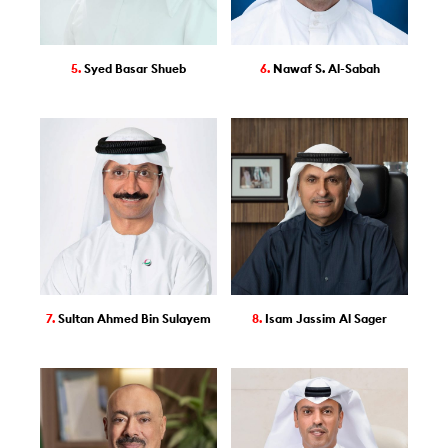
5.
Syed Basar Shueb
6.
Nawaf S. Al-Sabah
7.
Sultan Ahmed Bin Sulayem
8.
Isam Jassim Al Sager