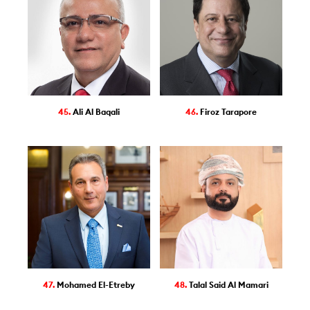
45.
Ali Al Baqali
46.
Firoz Tarapore
47.
Mohamed El-Etreby
48.
Talal Said Al Mamari