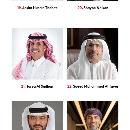
19.
Jasim Husain Thabet
20.
Shayne Nelson
21.
Tareq Al Sadhan
22.
Saeed Mohammed Al Tayer