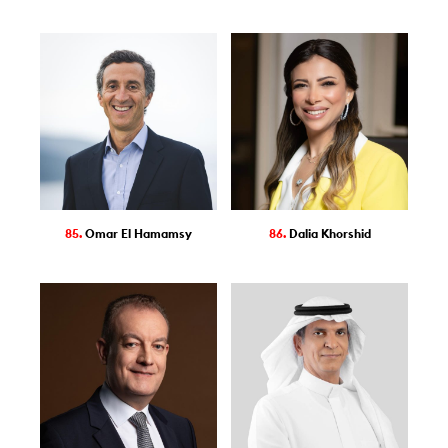
85.
Omar El Hamamsy
86.
Dalia Khorshid