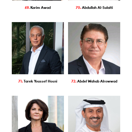
69.
Karim Awad
70.
Abdullah Al-Sulaiti
71.
Tarek Youssef Hosni
72.
Abdel Wahab Alrowwad