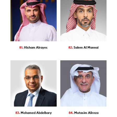
81.
Hisham Alrayes
82.
Salem Al Mannai
83.
Mohamed Abdelbary
84.
Mutasim Alireza