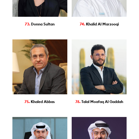
73.
Donna Sultan
74.
Khalid Al Marzooqi
75.
Khaled Abbas
76.
Talal Moafaq Al Gaddah