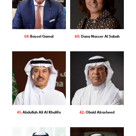
59.
Bassel Gamal
60.
Dana Nasser Al Sabah
61.
Abdullah Ali Al Khalifa
62.
Obaid Alrasheed