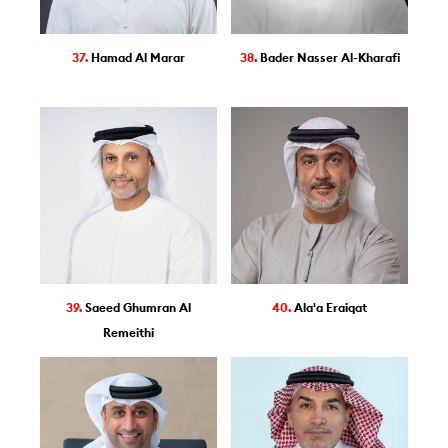
37.
Hamad Al Marar
38.
Bader Nasser Al-Kharafi
39.
Saeed Ghumran Al
40.
Ala'a Eraiqat
Remeithi