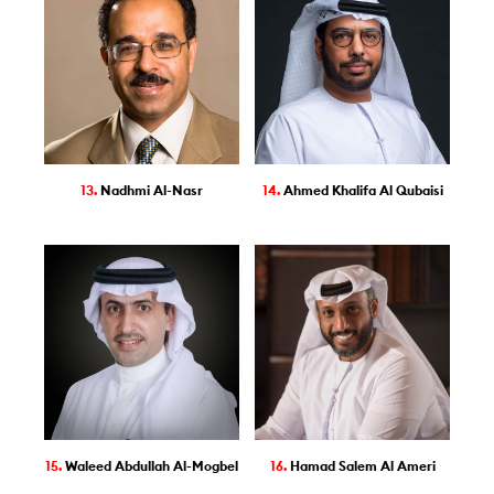
13.
Nadhmi Al-Nasr
14.
Ahmed Khalifa Al Qubaisi
15.
Waleed Abdullah Al-Mogbel
16.
Hamad Salem Al Ameri