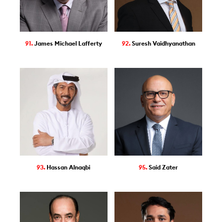
91.
James Michael Lafferty
92.
Suresh Vaidhyanathan
93.
Hassan Alnaqbi
95.
Said Zater