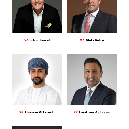
96.
Irfan Tansel
97.
Aloki Batra
98.
Hussain Al Lawati
99.
Geoffrey Alphonso