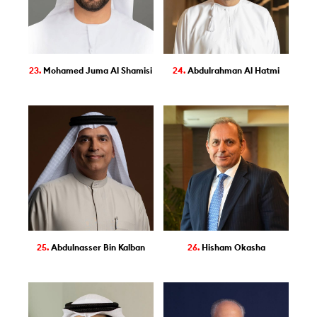
23.
Mohamed Juma Al Shamisi
24.
Abdulrahman Al Hatmi
25.
Abdulnasser Bin Kalban
26.
Hisham Okasha