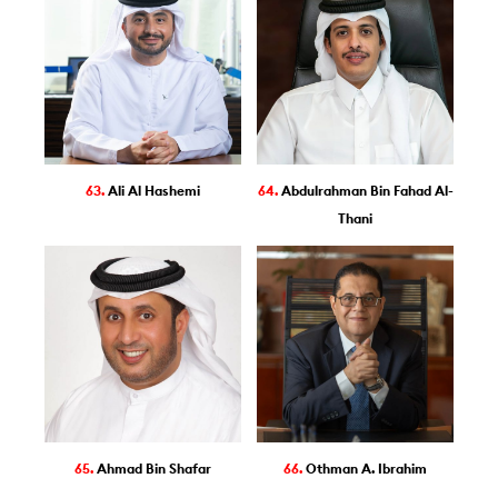
63.
Ali Al Hashemi
64.
Abdulrahman Bin Fahad Al-
Thani
65.
Ahmad Bin Shafar
66.
Othman A. Ibrahim