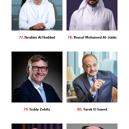
77.
Ibrahim Al Haddad
78.
Yousuf Mohamed Al-Jaida
79.
Teddy Zebitz
80.
Tarek El Sayed