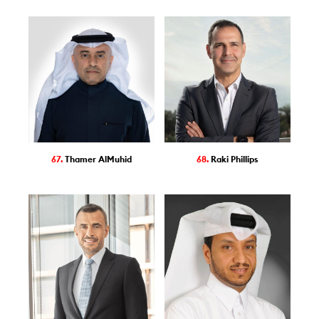
67.
Thamer AlMuhid
68.
Raki Phillips