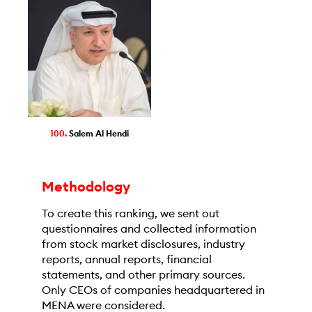
100.
Salem Al Hendi
Methodology
To create this ranking, we sent out
questionnaires and collected information
from stock market disclosures, industry
reports, annual reports, financial
statements, and other primary sources.
Only CEOs of companies headquartered in
MENA were considered.