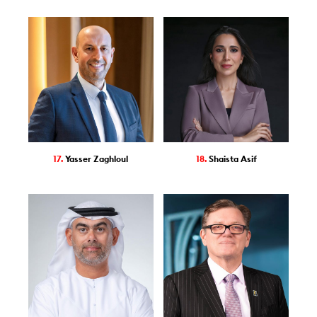
17.
Yasser Zaghloul
18.
Shaista Asif