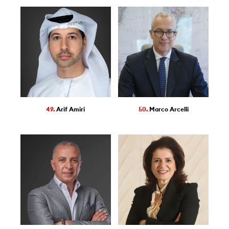
49.
Arif Amiri
50.
Marco Arcelli