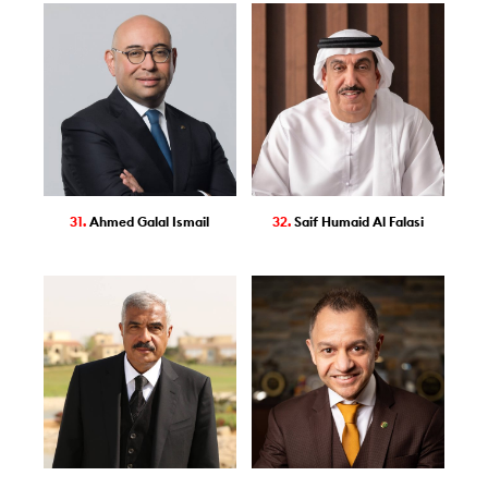
31.
Ahmed Galal Ismail
32.
Saif Humaid Al Falasi