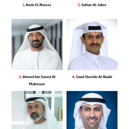
1.
Amin H. Nasser
2.
Sultan Al Jaber
3.
Ahmed bin Saeed Al
4.
Saad Sherida Al-Kaabi
Maktoum