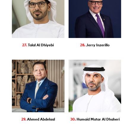
27.
Talal Al Dhiyebi
28.
Jerry Inzerillo
29.
Ahmed Abdelaal
30.
Humaid Matar Al Dhaheri