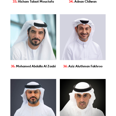
33.
Hisham Talaat Moustafa
34.
Adnan Chilwan
35.
Mohamed Abdalla Al Zaabi
36.
Aziz Aluthman Fakhroo