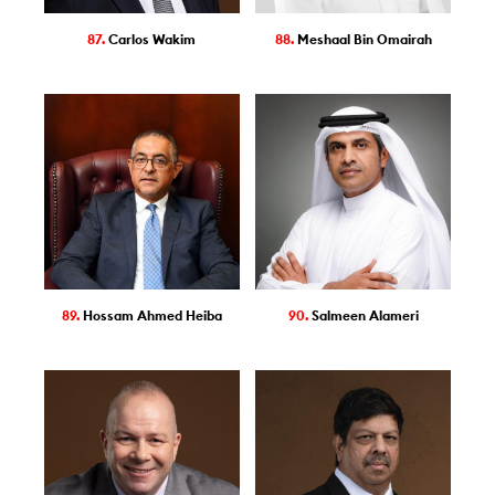
87.
Carlos Wakim
88.
Meshaal Bin Omairah
89.
Hossam Ahmed Heiba
90.
Salmeen Alameri