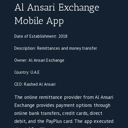
Al Ansari Exchange
Mobile App
Date of Establishment: 2018
Description: Remittances and money transfer
Owner: Al Ansari Exchange
Country: U.A.E
CEO: Rashed Al Ansari
The online remittance provider from Al Ansari
Exchange provides payment options through
online bank transfers, credit cards, direct
debit, and the PayPlus card. The app executed