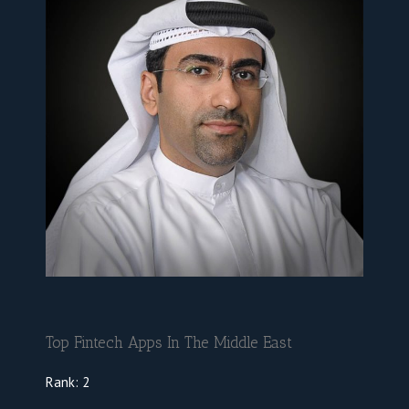
Top Fintech Apps In The Middle East
Rank:
2