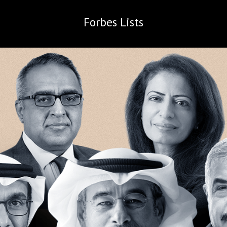
Forbes
Lists