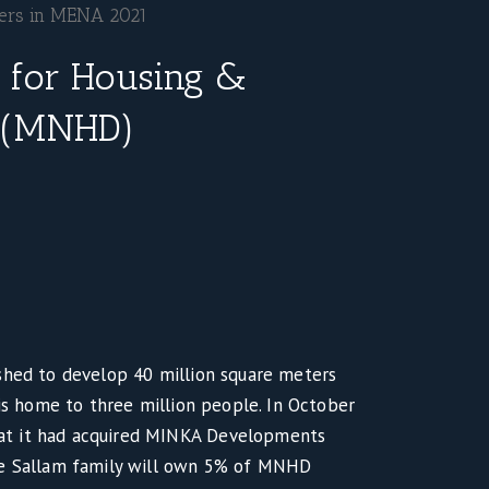
pers in MENA 2021
 for Housing &
 (MNHD)
shed to develop 40 million square meters
 is home to three million people. In October
t it had acquired MINKA Developments
he Sallam family will own 5% of MNHD