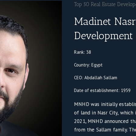
Top 50 Real Estate Develo
Madinet Nasr
Development
Rank: 38
Country: Egypt
CEO: Abdallah Sallam
Date of establishment: 1959
MNHD was initially establi
of land in Nasr City, which
2021, MNHD announced tha
from the Sallam family. T