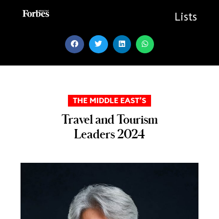
Skip
to
Lists
content
THE MIDDLE EAST’S
Travel and Tourism
Leaders 2024