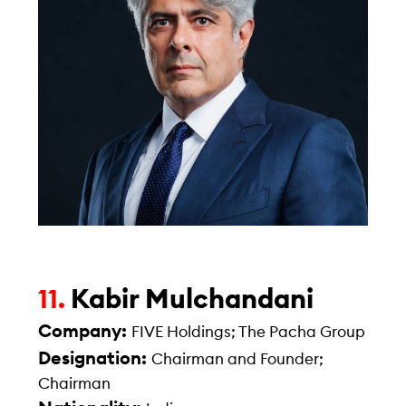
Kabir Mulchandani
11.
Company:
FIVE Holdings; The Pacha Group
Designation:
Chairman and Founder;
Chairman