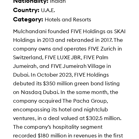
Nationality:
Indian
Country:
U.A.E.
Category:
Hotels and Resorts
Mulchandani founded FIVE Holdings as SKAI
Holdings in 2013 and rebranded in 2017. The
company owns and operates FIVE Zurich in
Switzerland, FIVE LUXE JBR, FIVE Palm
Jumeirah, and FIVE Jumeirah Village in
Dubai. In October 2023, FIVE Holdings
debuted its $350 million green bond listing
on Nasdaq Dubai. In the same month, the
company acquired The Pacha Group,
encompassing its hotel and nightclub
ventures, in a deal valued at $302.5 million.
The company’s hospitality segment
recorded $180 million in revenues in the first