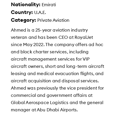
Nationality:
Emirati
Country:
U.A.E.
Category:
Private Aviation
Ahmed is a 25-year aviation industry
veteran and has been CEO at RoyalJet
since May 2022. The company offers ad hoc
and block charter services, including
aircraft management services for VIP
aircraft owners, short and long-term aircraft
leasing and medical evacuation flights, and
aircraft acquisition and disposal services.
Ahmed was previously the vice president for
commercial and government affairs at
Global Aerospace Logistics and the general
manager at Abu Dhabi Airports.