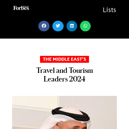
Skip
to
Lists
content
THE MIDDLE EAST’S
Travel and Tourism
Leaders 2024