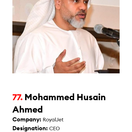
Mohammed Husain
77.
Ahmed
Company:
RoyalJet
Designation:
CEO