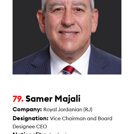
Samer Majali
79.
Company:
Royal Jordanian (RJ)
Designation:
Vice Chairman and Board
Designee CEO