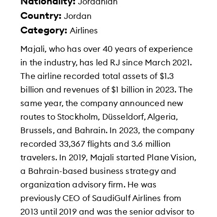
Nationality:
Jordanian
Country:
Jordan
Category:
Airlines
Majali, who has over 40 years of experience
in the industry, has led RJ since March 2021.
The airline recorded total assets of $1.3
billion and revenues of $1 billion in 2023. The
same year, the company announced new
routes to Stockholm, Düsseldorf, Algeria,
Brussels, and Bahrain. In 2023, the company
recorded 33,367 flights and 3.6 million
travelers. In 2019, Majali started Plane Vision,
a Bahrain-based business strategy and
organization advisory firm. He was
previously CEO of SaudiGulf Airlines from
2013 until 2019 and was the senior advisor to