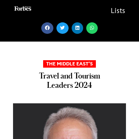
Skip
to
Lists
content
THE MIDDLE EAST’S
Travel and Tourism
Leaders 2024