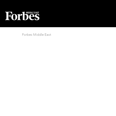
Forbes Middle East