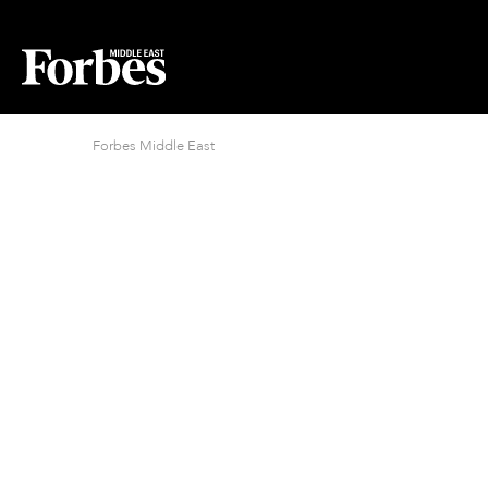
Forbes Middle East