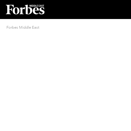
Forbes Middle East