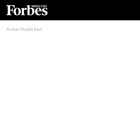
Forbes Middle East