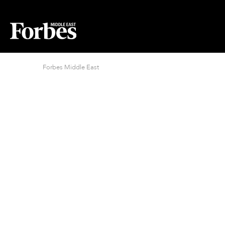
Forbes Middle East