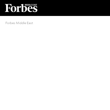
Forbes Middle East