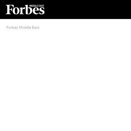
Forbes Middle East