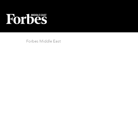
Forbes Middle East