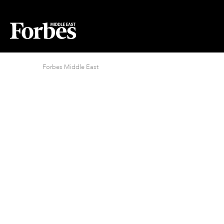
Forbes Middle East