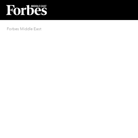
Forbes Middle East