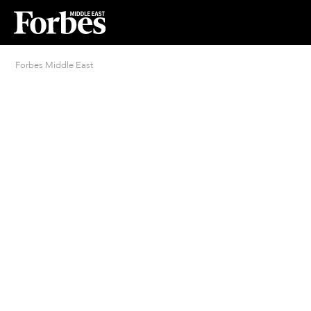
Forbes Middle East