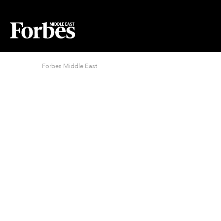
Forbes Middle East