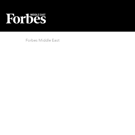
Forbes Middle East