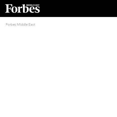
Forbes Middle East