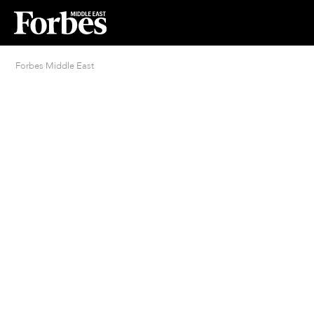
Forbes Middle East