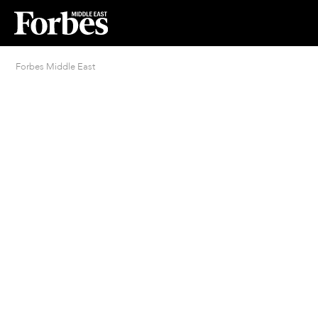
Forbes Middle East