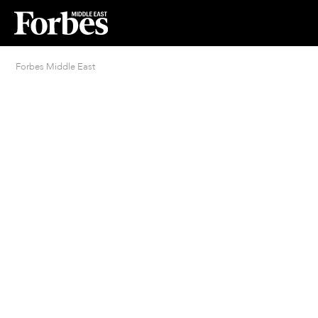
Forbes Middle East