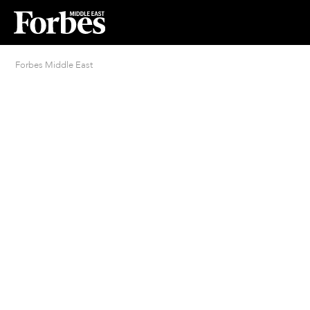
Forbes Middle East