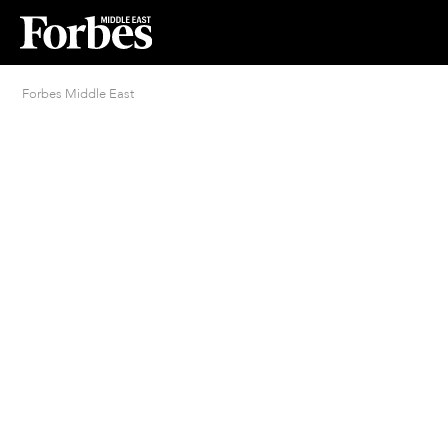
Forbes Middle East