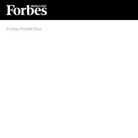
Forbes Middle East